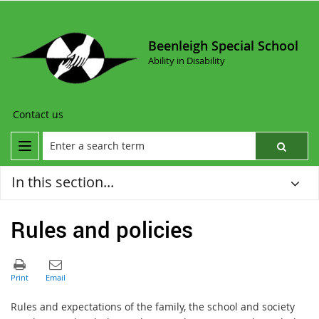
Beenleigh Special School
Ability in Disability
Contact us
In this section...
Rules and policies
Rules and expectations of the family, the school and society