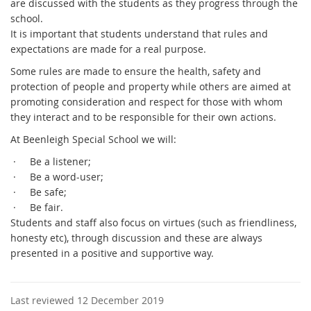
are discussed with the students as they progress through the
school.
It is important that students understand that rules and
expectations are made for a real purpose.
Some rules are made to ensure the health, safety and
protection of people and property while others are aimed at
promoting consideration and respect for those with whom
they interact and to be responsible for their own actions.
At Beenleigh Special School we will:
·
Be a listener;
·
Be a word-user;
·
Be safe;
·
Be fair.
Students and staff also focus on virtues (such as friendliness,
honesty etc), through discussion and these are always
presented in a positive and supportive way.
Last reviewed 12 December 2019