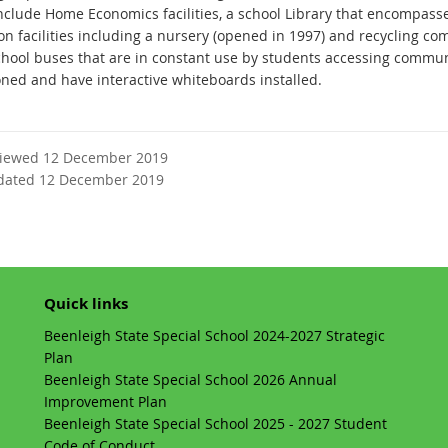
nclude Home Economics facilities, a school Library that encompass
on facilities including a nursery (opened in 1997) and recycling 
chool buses that are in constant use by students accessing commu
oned and have interactive whiteboards installed.
viewed 12 December 2019
dated 12 December 2019
Quick links
Beenleigh State Special School 2024-2027 Strategic
Plan
Beenleigh State Special School 2026 Annual
Improvement Plan
Beenleigh State Special School 2025 - 2027 Student
Code of Conduct