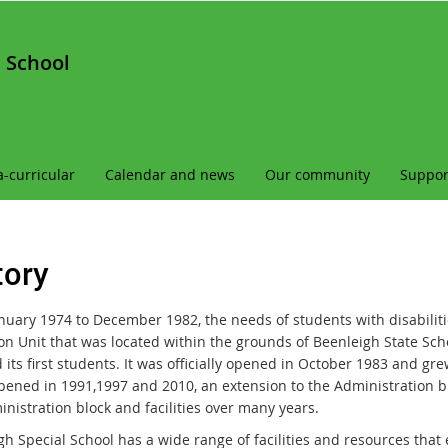
 School
a-curricular
Calendar and news
Our community
Suppor
tory
nuary 1974 to December 1982, the needs of students with disabiliti
on Unit that was located within the grounds of Beenleigh State Scho
 its first students. It was officially opened in October 1983 and gre
pened in 1991,1997 and 2010, an extension to the Administration bl
nistration block and facilities over many years.
gh
Special School
has a wide range of facilities and resources that