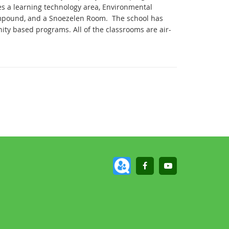
es a learning technology area, Environmental
compound, and a Snoezelen Room.
The school has
nity based programs.
All of the classrooms are air-