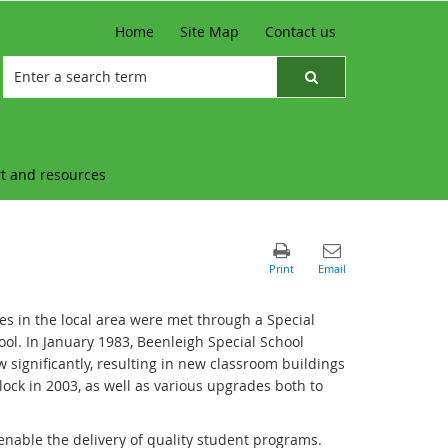
Home
Site Map
Contact us
t and resources
es in the local area were met through a Special
ol. In January 1983, Beenleigh Special School
w significantly, resulting in new classroom buildings
ock in 2003, as well as various upgrades both to
 enable the delivery of quality student programs.