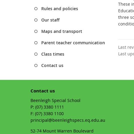
These i
Rules and policies
Educati
three s
Our staff
conditi
Maps and transport
Parent teacher communication
Last re
Last up
Class times
Contact us
Contact us
Beenleigh Special School
phone
(07) 3380 1111
fax
(07) 3380 1100
email
principal@beenleighspecs.eq.edu.au
52-74 Mount Warren Boulevard