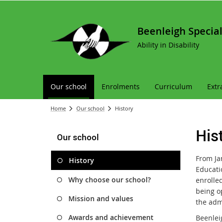
Beenleigh Special
Ability in Disability
Our school
Enrolments
Curriculum
Extr
Home
Our school
History
His
Our school
From Ja
History
Educati
Why choose our school?
enrolled
being o
Mission and values
the admi
Awards and achievement
Beenlei