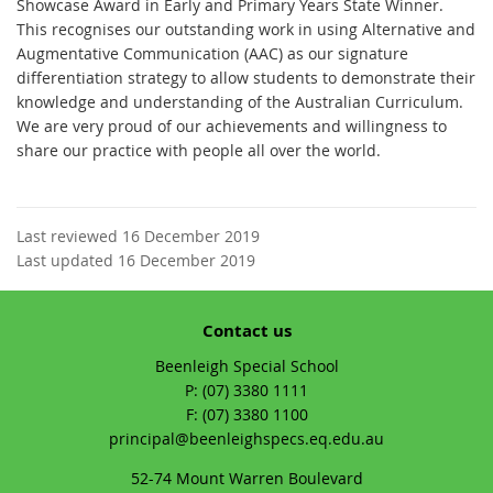
Showcase Award in Early and Primary Years State Winner.
This recognises our outstanding work in using Alternative and
Augmentative Communication (AAC) as our signature
differentiation strategy to allow students to demonstrate their
knowledge and understanding of the Australian Curriculum.
We are very proud of our achievements and willingness to
share our practice with people all over the world.
Last reviewed 16 December 2019
Last updated 16 December 2019
Contact us
Beenleigh Special School
phone
(07) 3380 1111
fax
(07) 3380 1100
email
principal@beenleighspecs.eq.edu.au
52-74 Mount Warren Boulevard