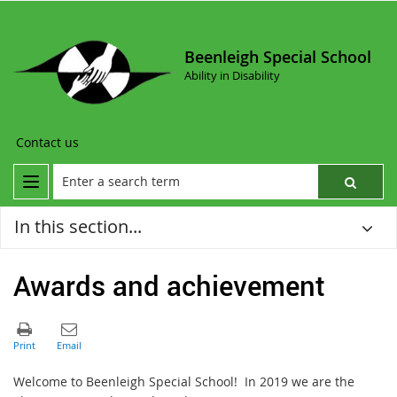
Beenleigh Special School
Ability in Disability
Contact us
In this section...
Awards and achievement
Welcome to Beenleigh Special School! In 2019 we are the