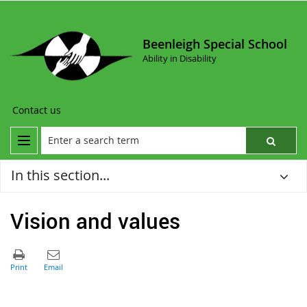
Beenleigh Special School
Ability in Disability
Contact us
In this section...
Vision and values