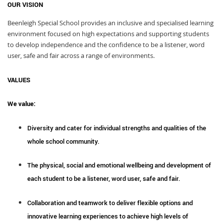
OUR VISION
Beenleigh Special School provides an inclusive and specialised learning
environment focused on high expectations and supporting students
to develop independence and the confidence to be a listener, word
user, safe and fair across a range of environments.
VALUES
We value:
Diversity and cater for individual strengths and qualities of the
whole school community.
The physical, social and emotional wellbeing and development of
each student to be a listener, word user, safe and fair.
Collaboration and teamwork to deliver flexible options and
innovative learning experiences to achieve high levels of