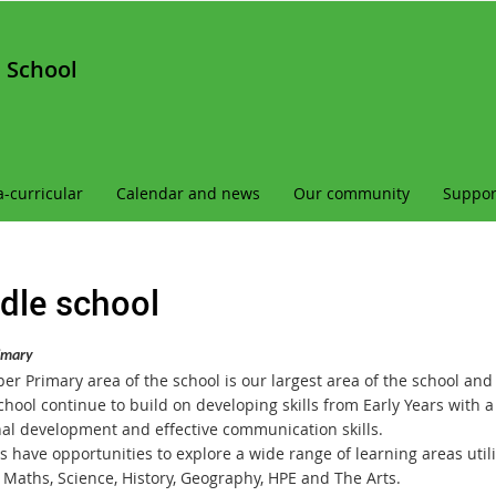
 School
a-curricular
Calendar and news
Our community
Suppor
dle school
imary
r Primary area of the school is our largest area of the school and c
school continue to build on developing skills from Early Years with
al development and effective communication skills.
 have opportunities to explore a wide range of learning areas utili
, Maths, Science, History, Geography, HPE and The Arts.