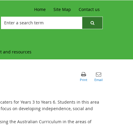
Home
Site Map
Contact us
t and resources
aters for Years 3 to Years 6. Students in this area
 a focus on developing independence, social and
sing the Australian Curriculum in the areas of