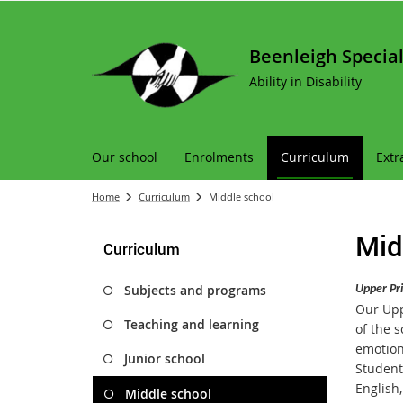
Beenleigh Special
Ability in Disability
Our school
Enrolments
Curriculum
Extr
Home
Curriculum
Middle school
Mid
Curriculum
Subjects and programs
Upper Pr
Our Uppe
Teaching and learning
of the 
emotion
Junior school
Students
English
Middle school