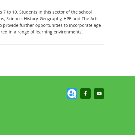
 7 to 10. Students in this sector of the school
s, Science, History, Geography, HPE and The Arts.
 provide further opportunities to incorporate age
red in a range of learning environments.