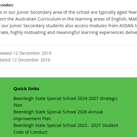
econdary
 in our Junior Secondary area of the school are typically aged Years
nt the Australian Curriculum in the learning areas of English, Math
 our Junior Secondary students also access modules from ASDAN to
iate, highly motivating and meaningful learning experiences delive
viewed 12 December 2019
dated 12 December 2019
Quick links
Beenleigh State Special School 2024-2027 Strategic
Plan
Beenleigh State Special School 2026 Annual
Improvement Plan
Beenleigh State Special School 2025 - 2027 Student
Code of Conduct