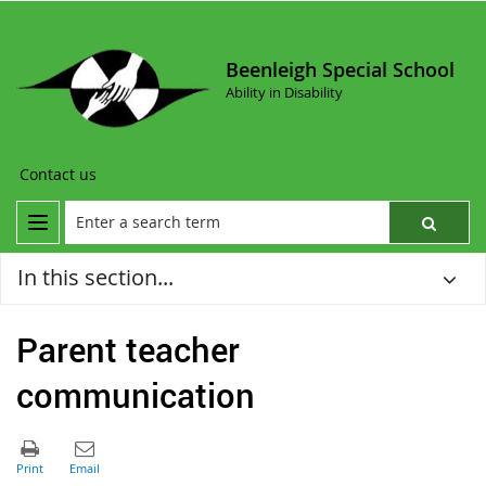
Beenleigh Special School
Ability in Disability
Contact us
In this section...
Parent teacher
communication