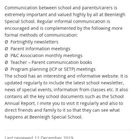
Communication between school and parents/carers is
extremely important and valued highly by all at Beenleigh
Special School. Regular informal communication is
encouraged and is complemented by the following more
formal methods of communication:
Ø
Fortnightly newsletters
Ø
Parent Information meetings
Ø
P&C Association monthly meetings
Ø
Teacher – Parent communication books
Ø
Program planning (ICP or SETP) meetings
The school has an interesting and informative website. It is
updated regularly to include the latest school newsletter,
news of special events, information from classes etc. It also
contains all the key school documents such as the School
Annual Report. I invite you to visit it regularly and also to
direct friends and family to it so that they can see what
happens at Beenleigh Special School.
Last reviewed 12 December 2019