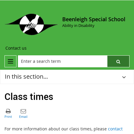
Beenleigh Special School
Ability in Disability
Contact us
In this section...
Class times
For more information about our class times, please
contact