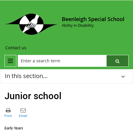
Beenleigh Special School
Ability in Disability
Contact us
In this section...
Junior school
Early Years