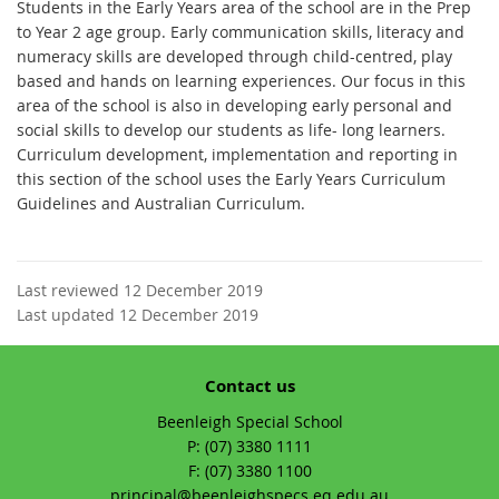
Students in the Early Years area of the school are in the Prep
to Year 2 age group. Early communication skills, literacy and
numeracy skills are developed through child-centred, play
based and hands on learning experiences. Our focus in this
area of the school is also in developing early personal and
social skills to develop our students as life- long learners.
Curriculum development, implementation and reporting in
this section of the school uses the Early Years Curriculum
Guidelines and Australian Curriculum.
Last reviewed 12 December 2019
Last updated 12 December 2019
Contact us
Beenleigh Special School
phone
(07) 3380 1111
fax
(07) 3380 1100
email
principal@beenleighspecs.eq.edu.au