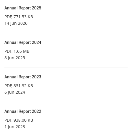
Annual Report 2025
PDF
, 771.53 KB
14 Jun 2026
Annual Report 2024
PDF
, 1.65 MB
8 Jun 2025
Annual Report 2023
PDF
, 831.32 KB
6 Jun 2024
Annual Report 2022
PDF
, 938.00 KB
1 Jun 2023