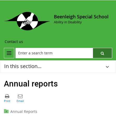
Beenleigh Special School
Ability in Disability
Contact us
In this section...
Annual reports
Annual Reports